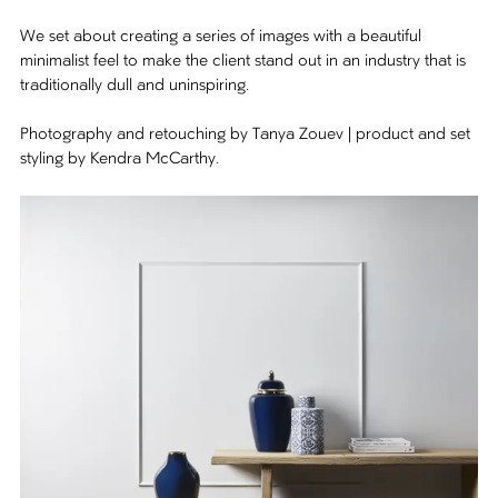
We set about creating a series of images with a beautiful
minimalist feel to make the client stand out in an industry that is
traditionally dull and uninspiring.
Photography and retouching by Tanya Zouev | product and set
styling by Kendra McCarthy.