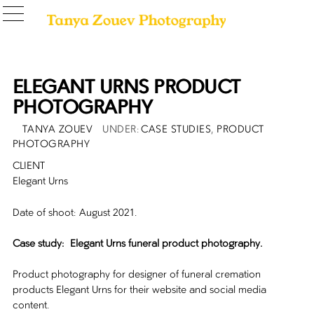
ELEGANT URNS PRODUCT
PHOTOGRAPHY
POSTED
AUTHOR
CATEGORIES
TANYA ZOUEV
CASE STUDIES
,
PRODUCT
ON
PHOTOGRAPHY
CLIENT
Elegant Urns
Date of shoot: August 2021.
Case study: Elegant Urns funeral product photography.
Product photography for designer of funeral cremation
products Elegant Urns for their website and social media
content.