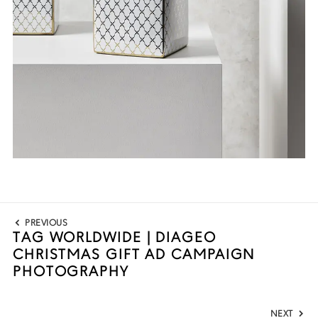
Post
PREVIOUS
navigation
TAG WORLDWIDE | DIAGEO
Previous
CHRISTMAS GIFT AD CAMPAIGN
post:
PHOTOGRAPHY
NEXT