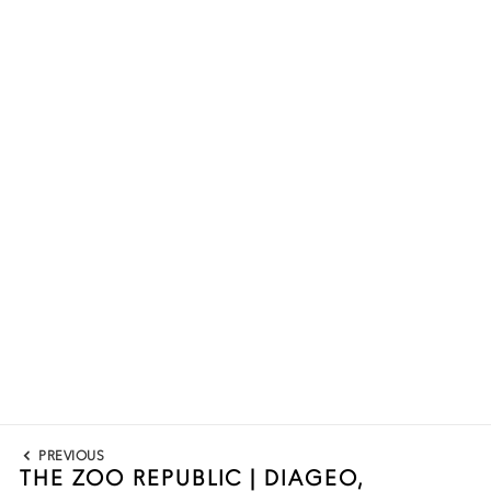
Post
PREVIOUS
navigation
THE ZOO REPUBLIC | DIAGEO,
Previous