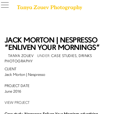
JACK MORTON | NESPRESSO
“ENLIVEN YOUR MORNINGS”
POSTED
AUTHOR
CATEGORIES
TANYA ZOUEV
CASE STUDIES
,
DRINKS
ON
PHOTOGRAPHY
CLIENT
Jack Morton | Nespresso
PROJECT DATE
June 2016
VIEW PROJECT