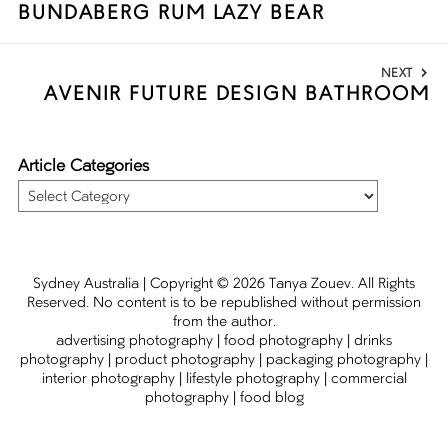
BUNDABERG RUM LAZY BEAR
post:
NEXT
AVENIR FUTURE DESIGN BATHROOM
Next
post:
Article Categories
Article
Categories
Sydney Australia | Copyright
© 2026
Tanya Zouev
. All Rights
Reserved. No content is to be republished without permission
from the author.
advertising photography
|
food photography
|
drinks
photography
|
product photography
|
packaging photography
|
interior photography
|
lifestyle photography
|
commercial
photography
|
food blog