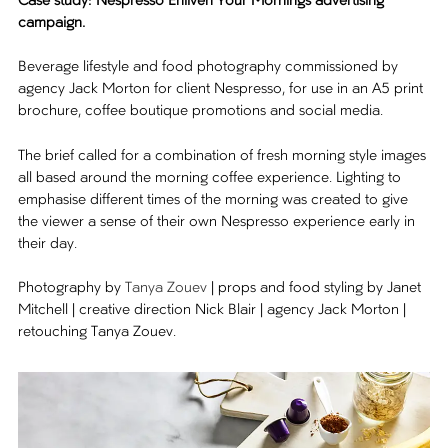
Case study: Nespresso Enliven Your Mornings advertising
campaign.
Beverage lifestyle and food photography commissioned by
agency Jack Morton for client Nespresso, for use in an A5 print
brochure, coffee boutique promotions and social media.
The brief called for a combination of fresh morning style images
all based around the morning coffee experience. Lighting to
emphasise different times of the morning was created to give
the viewer a sense of their own Nespresso experience early in
their day.
Photography by
Tanya Zouev
| props and food styling by Janet
Mitchell | creative direction Nick Blair | agency Jack Morton |
retouching Tanya Zouev.