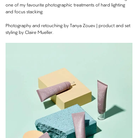
one of my favourite photographic treatments of hard lighting
and focus stacking.
Photography and retouching by Tanya Zouev | product and set
styling by Claire Mueller.