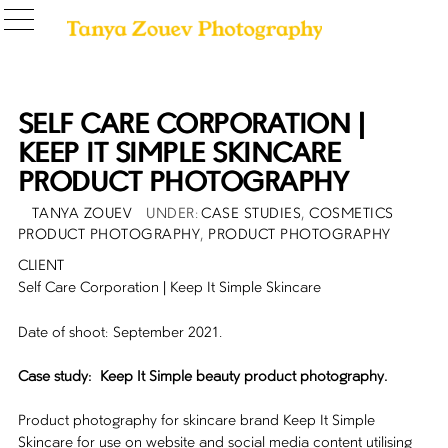
SELF CARE CORPORATION |
KEEP IT SIMPLE SKINCARE
PRODUCT PHOTOGRAPHY
POSTED
AUTHOR
CATEGORIES
TANYA ZOUEV
CASE STUDIES
,
COSMETICS
ON
PRODUCT PHOTOGRAPHY
,
PRODUCT PHOTOGRAPHY
CLIENT
Self Care Corporation | Keep It Simple Skincare
Date of shoot: September 2021.
Case study: Keep It Simple beauty product photography.
Product photography for skincare brand Keep It Simple
Skincare for use on website and social media content utilising