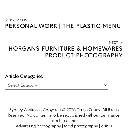
Post
PREVIOUS
navigation
PERSONAL WORK | THE PLASTIC MENU
Previous
post:
NEXT
HORGANS FURNITURE & HOMEWARES
Next
PRODUCT PHOTOGRAPHY
post:
Article Categories
Article
Categories
Sydney Australia | Copyright
© 2026
Tanya Zouev
. All Rights
Reserved. No content is to be republished without permission
from the author.
advertising photography
|
food photography
|
drinks