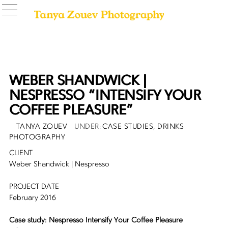
WEBER SHANDWICK |
NESPRESSO “INTENSIFY YOUR
COFFEE PLEASURE”
POSTED
AUTHOR
CATEGORIES
TANYA ZOUEV
CASE STUDIES
,
DRINKS
ON
PHOTOGRAPHY
CLIENT
Weber Shandwick | Nespresso
PROJECT DATE
February 2016
Case study: Nespresso Intensify Your Coffee Pleasure