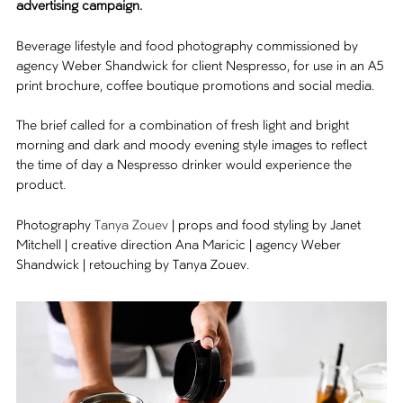
advertising campaign.
Beverage lifestyle and food photography commissioned by
agency Weber Shandwick for client Nespresso, for use in an A5
print brochure, coffee boutique promotions and social media.
The brief called for a combination of fresh light and bright
morning and dark and moody evening style images to reflect
the time of day a Nespresso drinker would experience the
product.
Photography
Tanya Zouev
| props and food styling by Janet
Mitchell | creative direction Ana Maricic | agency Weber
Shandwick | retouching by Tanya Zouev.