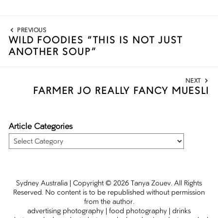
Post
PREVIOUS
navigation
WILD FOODIES “THIS IS NOT JUST
Previous
ANOTHER SOUP”
post:
NEXT
FARMER JO REALLY FANCY MUESLI
Next
post:
Article Categories
Article
Categories
Sydney Australia | Copyright
© 2026
Tanya Zouev
. All Rights
Reserved. No content is to be republished without permission
from the author.
advertising photography
|
food photography
|
drinks