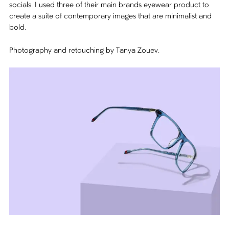
socials. I used three of their main brands eyewear product to
create a suite of contemporary images that are minimalist and
bold.
Photography and retouching by Tanya Zouev.