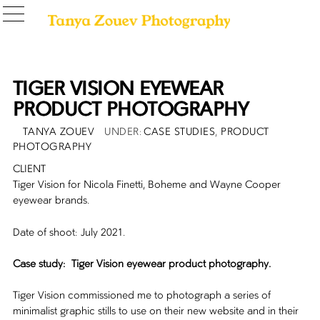
TIGER VISION EYEWEAR
PRODUCT PHOTOGRAPHY
POSTED
AUTHOR
CATEGORIES
TANYA ZOUEV
CASE STUDIES
,
PRODUCT
ON
PHOTOGRAPHY
CLIENT
Tiger Vision for Nicola Finetti, Boheme and Wayne Cooper
eyewear brands.
Date of shoot: July 2021.
Case study: Tiger Vision eyewear product photography.
Tiger Vision commissioned me to photograph a series of
minimalist graphic stills to use on their new website and in their