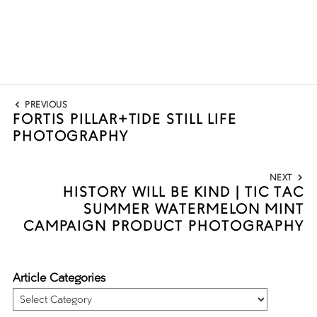
Post
PREVIOUS
navigation
FORTIS PILLAR+TIDE STILL LIFE
Previous
PHOTOGRAPHY
post:
NEXT
HISTORY WILL BE KIND | TIC TAC
Next
SUMMER WATERMELON MINT
post:
CAMPAIGN PRODUCT PHOTOGRAPHY
Article Categories
Article
Categories